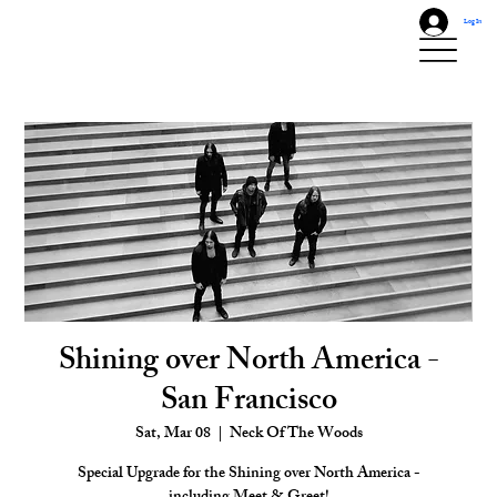
Log In
Shining over North America -
San Francisco
Sat, Mar 08
  |  
Neck Of The Woods
Special Upgrade for the Shining over North America -