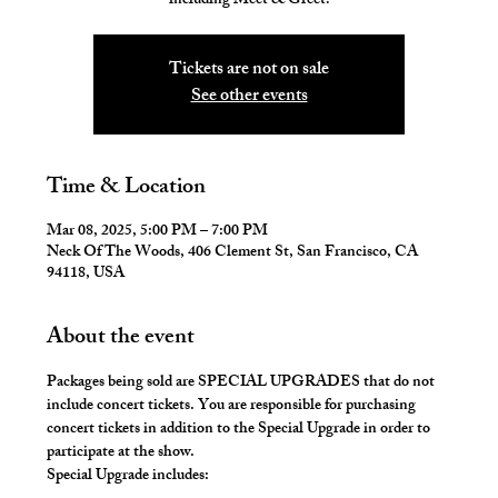
including Meet & Greet!
Tickets are not on sale
See other events
Time & Location
Mar 08, 2025, 5:00 PM – 7:00 PM
Neck Of The Woods, 406 Clement St, San Francisco, CA
94118, USA
About the event
Packages being sold are SPECIAL UPGRADES that do not 
include concert tickets. You are responsible for purchasing 
concert tickets in addition to the Special Upgrade in order to 
participate at the show.
Special Upgrade includes: