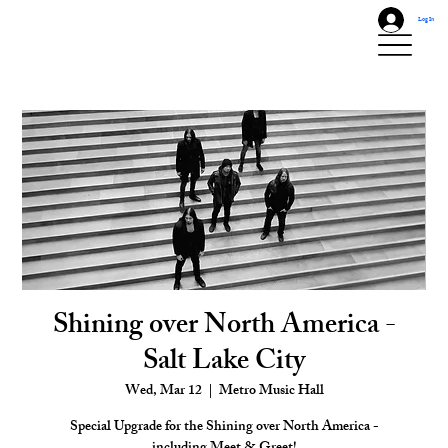
Log In
Shining over North America -
Salt Lake City
Wed, Mar 12
  |  
Metro Music Hall
Special Upgrade for the Shining over North America -