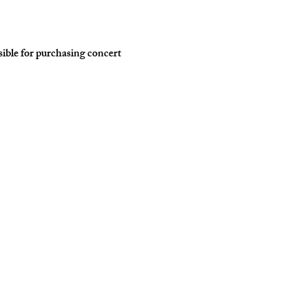
ble for purchasing concert 