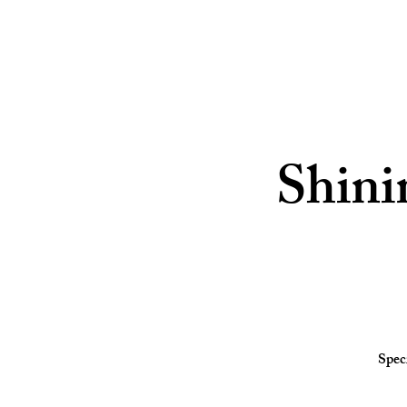
Shini
Spec