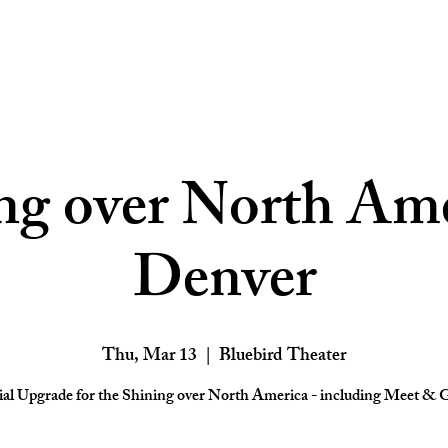
ng over North Ame
Denver
Thu, Mar 13
  |  
Bluebird Theater
ial Upgrade for the Shining over North America - including Meet & G