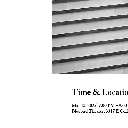
Time & Locati
Mar 13, 2025, 7:00 PM – 9:0
Bluebird Theater, 3317 E Co