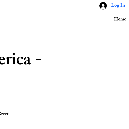
Log In
Home
rica -
reet!