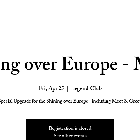
ing over Europe - 
Fri, Apr 25
  |  
Legend Club
Registration is closed
See other events