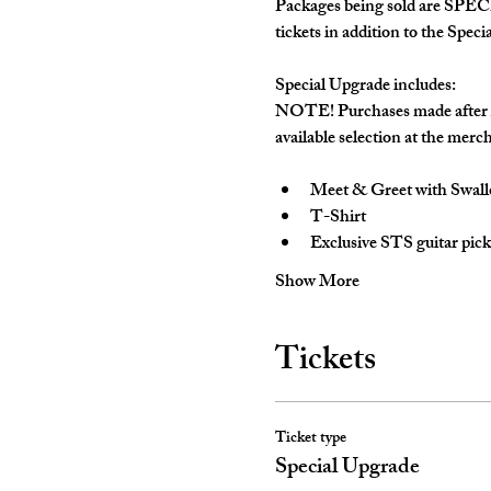
Packages being sold are SPECI
tickets in addition to the Speci
Special Upgrade includes:
NOTE! 
Purchases made after A
available selection at the merch
Meet & Greet with Swal
T-Shirt
Exclusive STS guitar pick
Show More
Tickets
Ticket type
Special Upgrade