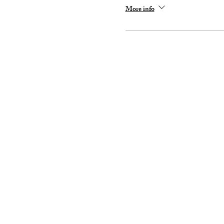
More info