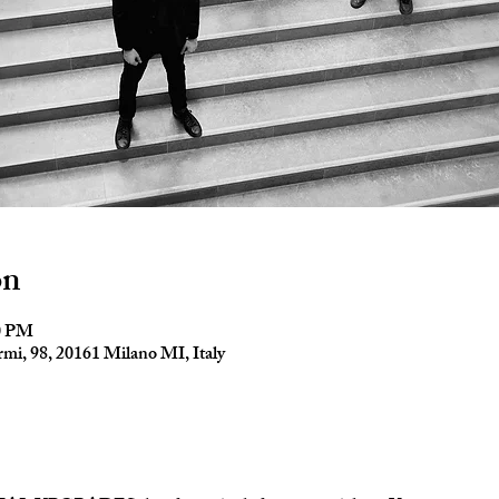
on
30 PM
mi, 98, 20161 Milano MI, Italy