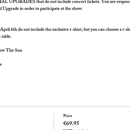
AL UPGRADES that do not include concert tickets. You are responsi
al Upgrade in order to participate at the show.
pril 6th do not include the exclusive t-shirt, but you can choose a t-sh
 table.
low The Sun
s
Price
€69.95