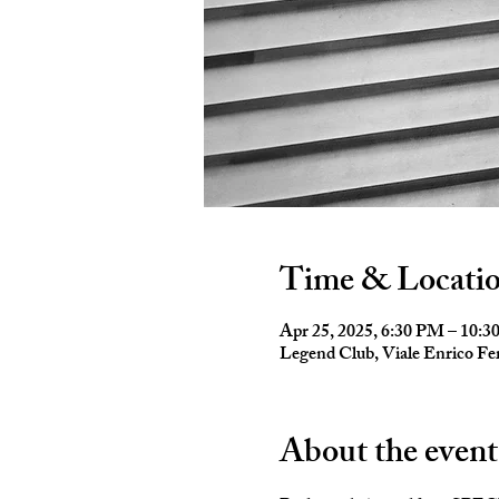
Time & Locati
Apr 25, 2025, 6:30 PM – 10:
Legend Club, Viale Enrico Fer
About the event