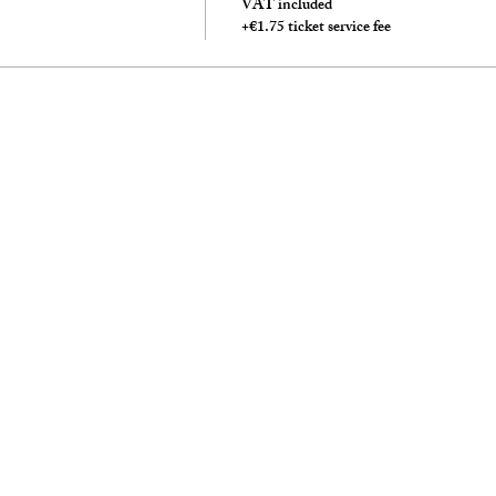
VAT included
+€1.75 ticket service fee