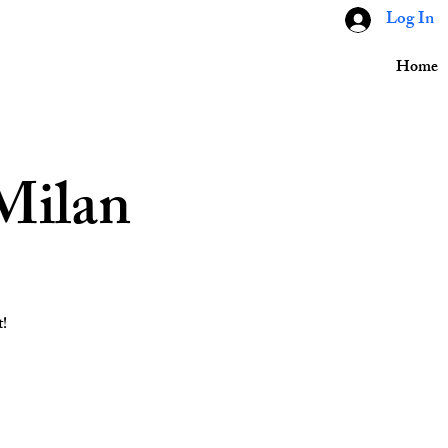
Log In
Home
Milan