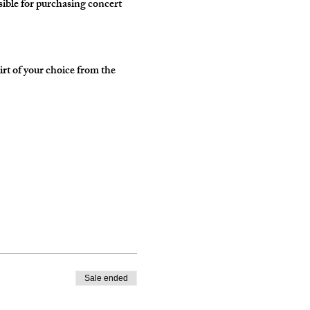
ble for purchasing concert 
irt of your choice from the 
Sale ended