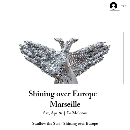
Log In
Shining over Europe -
Marseille
Sat, Apr 26
  |  
Le Molotov
Swallow the Sun - Shining over Europe