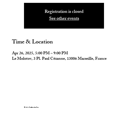
Registration is closed
See other events
Time & Location
Apr 26, 2025, 5:00 PM – 9:00 PM
Le Molotov, 3 Pl. Paul Cézanne, 13006 Marseille, France
© 2024 Swallow the Sun