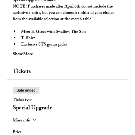
Special Upgrade includes:
NOTE! 
Purchases made after April 6th do not include the 
exclusive t-shirt, but you can choose a t-shirt of your choice 
from the available selection at the merch table.
Meet & Greet with Swallow The Sun
T-Shirt
Exclusive STS guitar picks
Show More
Tickets
Sale ended
Ticket type
Special Upgrade
More info
Price