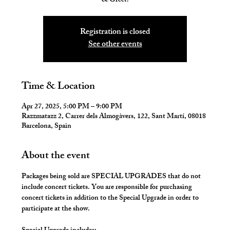
Registration is closed
See other events
Time & Location
Apr 27, 2025, 5:00 PM – 9:00 PM
Razzmatazz 2, Carrer dels Almogàvers, 122, Sant Martí, 08018
Barcelona, Spain
About the event
Packages being sold are SPECIAL UPGRADES that do not 
include concert tickets. You are responsible for purchasing 
concert tickets in addition to the Special Upgrade in order to 
participate at the show.