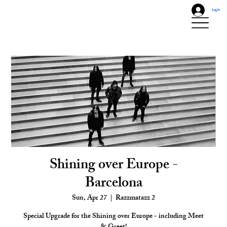
Log In
Shining over Europe -
Barcelona
Sun, Apr 27
  |  
Razzmatazz 2
Special Upgrade for the Shining over Europe - including Meet