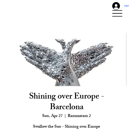
Log In
Shining over Europe -
Barcelona
Sun, Apr 27
  |  
Razzmatazz 2
Swallow the Sun - Shining over Europe