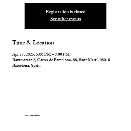
Registration is closed
See other events
Time & Location
Apr 27, 2025, 5:00 PM – 9:00 PM
Razzmatazz 2, Carrer de Pamplona, 88, Sant Martí, 08018
Barcelona, Spain
© 2024 Swallow the Sun